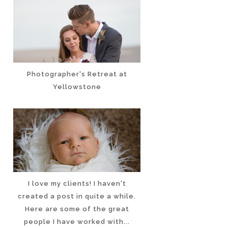
Photographer's Retreat at
Yellowstone
I love my clients! I haven't
created a post in quite a while.
Here are some of the great
people I have worked with...