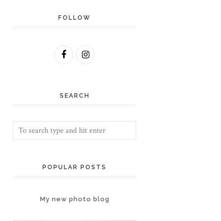
FOLLOW
SEARCH
POPULAR POSTS
My new photo blog