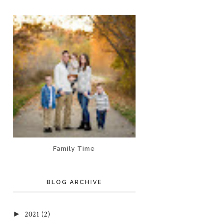
Family Time
BLOG ARCHIVE
2021
(2)
►