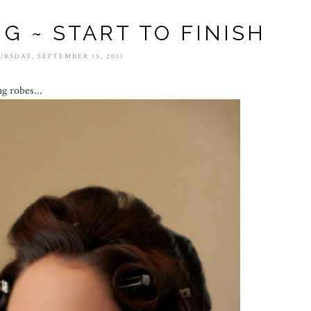
NG ~ START TO FINISH
URSDAY, SEPTEMBER 15, 2011
ng robes...