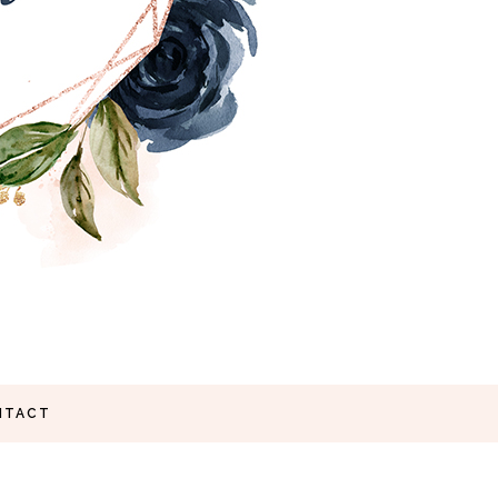
NTACT