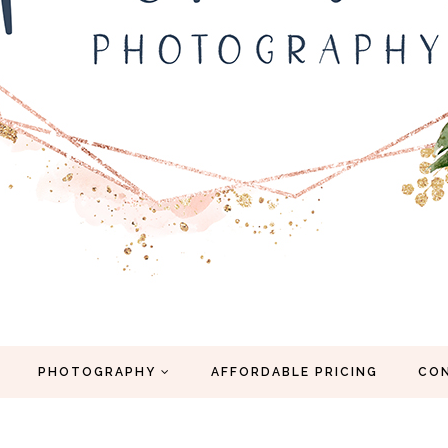
PHOTOGRAPHY
AFFORDABLE PRICING
CO