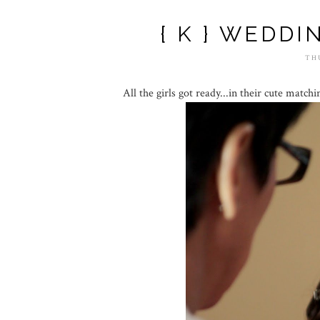
{ K } WEDDI
TH
All the girls got ready...in their cute matchi