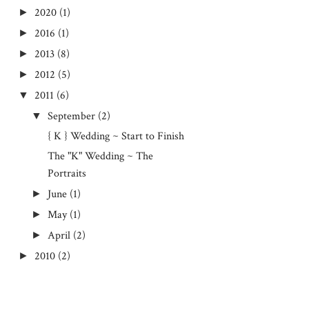
2020
(1)
►
2016
(1)
►
2013
(8)
►
2012
(5)
►
2011
(6)
▼
September
(2)
▼
{ K } Wedding ~ Start to Finish
The "K" Wedding ~ The
Portraits
June
(1)
►
May
(1)
►
April
(2)
►
2010
(2)
►