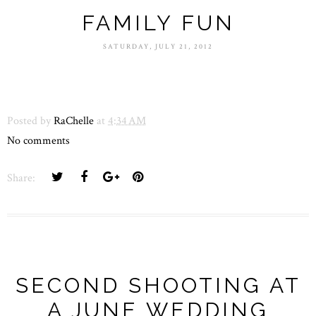
FAMILY FUN
SATURDAY, JULY 21, 2012
Posted by
RaChelle
at
4:34 AM
No comments
Share:
SECOND SHOOTING AT
A JUNE WEDDING