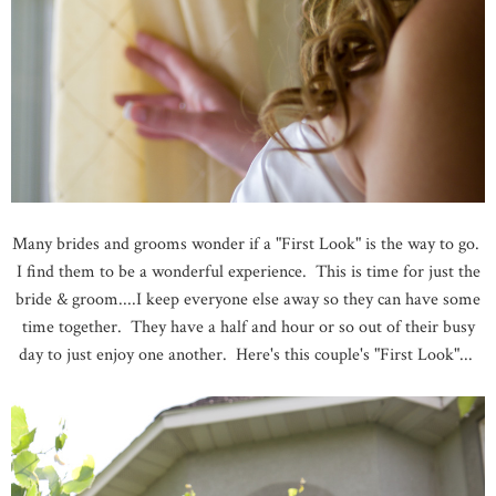
Many brides and grooms wonder if a "First Look" is the way to go.
I find them to be a wonderful experience. This is time for just the
bride & groom....I keep everyone else away so they can have some
time together. They have a half and hour or so out of their busy
day to just enjoy one another. Here's this couple's "First Look"...