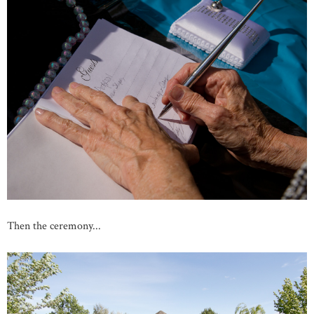
Then the ceremony...