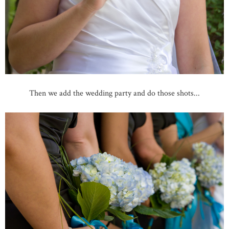
Then we add the wedding party and do those shots...