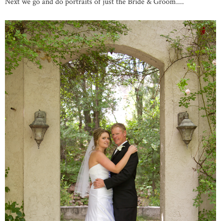
Next we go and do portraits of just the Bride & Groom....