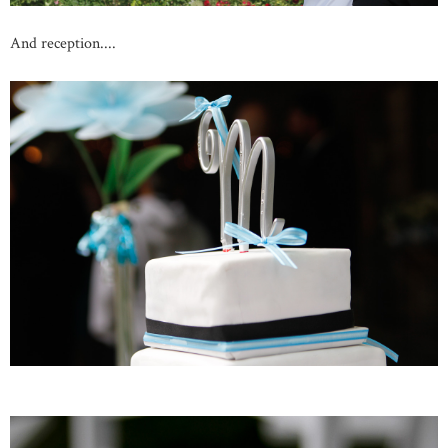
And reception....