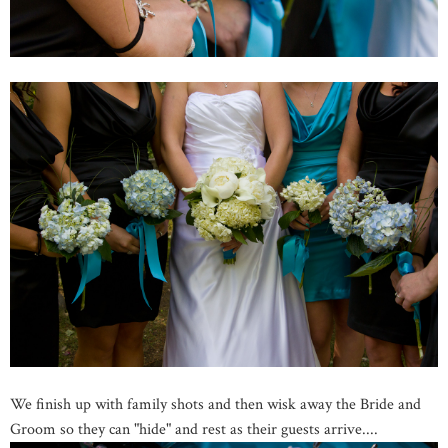
We finish up with family shots and then wisk away the Bride and
Groom so they can "hide" and rest as their guests arrive....