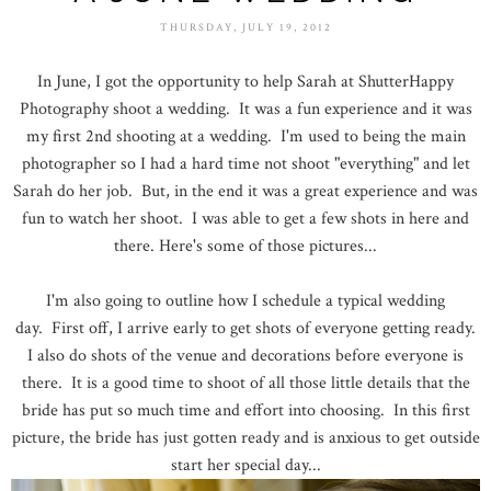
THURSDAY, JULY 19, 2012
In June, I got the opportunity to help Sarah at ShutterHappy
Photography shoot a wedding. It was a fun experience and it was
my first 2nd shooting at a wedding. I'm used to being the main
photographer so I had a hard time not shoot "everything" and let
Sarah do her job. But, in the end it was a great experience and was
fun to watch her shoot. I was able to get a few shots in here and
there. Here's some of those pictures...
I'm also going to outline how I schedule a typical wedding
day. First off, I arrive early to get shots of everyone getting ready.
I also do shots of the venue and decorations before everyone is
there. It is a good time to shoot of all those little details that the
bride has put so much time and effort into choosing. In this first
picture, the bride has just gotten ready and is anxious to get outside
start her special day...